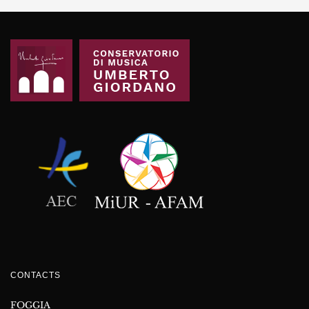
CONTACTS
FOGGIA