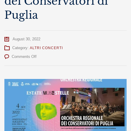
dei Conservatori di
Puglia
August 30, 2022
Category:
ALTRI CONCERTI
on
Comments Off
Orchestra
Regionale
dei
Conservatori
di
Puglia