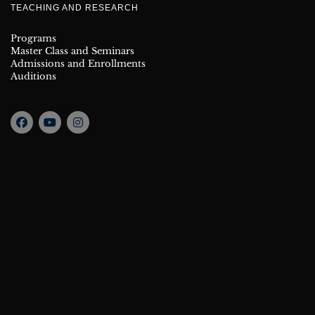
TEACHING AND RESEARCH
Programs
Master Class and Seminars
Admissions and Enrollments
Auditions