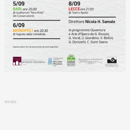
SHARE