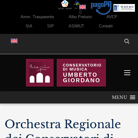
Amm. Trasparente
Albo Pretorio
AVCP
SIA
SIP
ASIMUT
Contatti
MENU
Orchestra Regionale