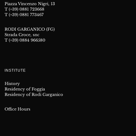
Piazza Vincenzo Nigri, 13
T (+39) 0881 723668
T (+39) 0881 773467
RODI GARGANICO (FG)
Strada Croce, snc
T (+39) 0884 966580
INSTITUTE
History
Residency of Foggia
Residency of Rodi Garganico
Office Hours