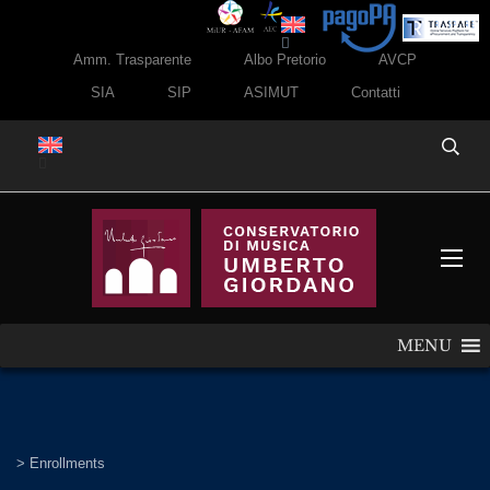
Amm. Trasparente
Albo Pretorio
AVCP
SIA
SIP
ASIMUT
Contatti
MENU
>
Enrollments