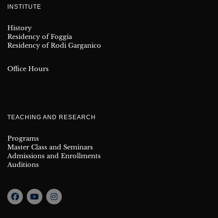
INSTITUTE
History
Residency of Foggia
Residency of Rodi Garganico
Office Hours
TEACHING AND RESEARCH
Programs
Master Class and Seminars
Admissions and Enrollments
Auditions