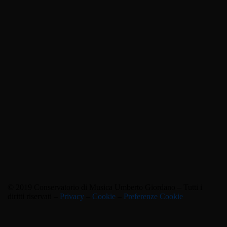
© 2019 Conservatorio di Musica Umberto Giordano – Tutti i
diritti riservati –
Privacy
–
Cookie
–
Preferenze Cookie