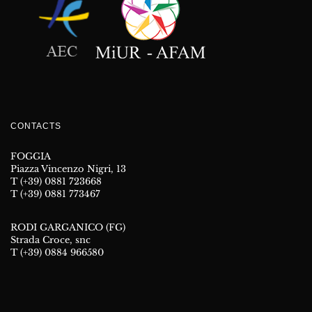
CONTACTS
FOGGIA
Piazza Vincenzo Nigri, 13
T (+39) 0881 723668
T (+39) 0881 773467
RODI GARGANICO (FG)
Strada Croce, snc
T (+39) 0884 966580