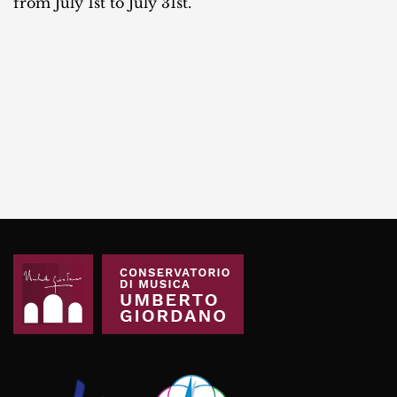
from July 1st to July 31st.