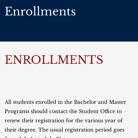
Enrollments
ENROLLMENTS
All students enrolled in the Bachelor and Master
Programs should contact the Student Office to
renew their registration for the various year of
their degree. The usual registration period goes