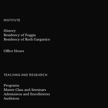
INSTITUTE
History
Residency of Foggia
Residency of Rodi Garganico
Office Hours
TEACHING AND RESEARCH
Programs
Master Class and Seminars
Admissions and Enrollments
Auditions