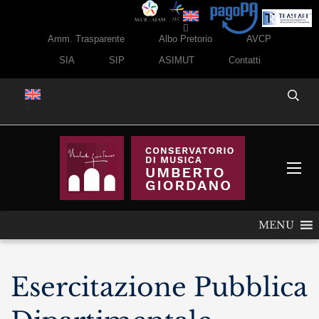
Amm. Trasparente
Albo Pretorio
AVCP
SIA
SIP
ASIMUT
Contatti
MENU
Esercitazione Pubblica