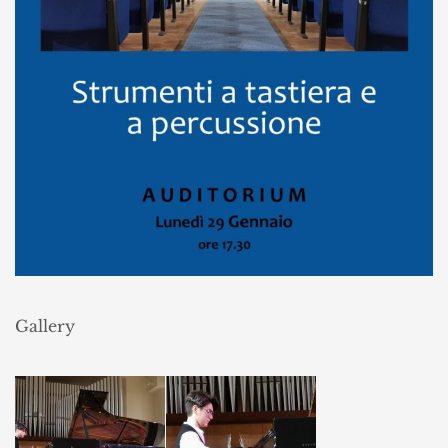
Gallery