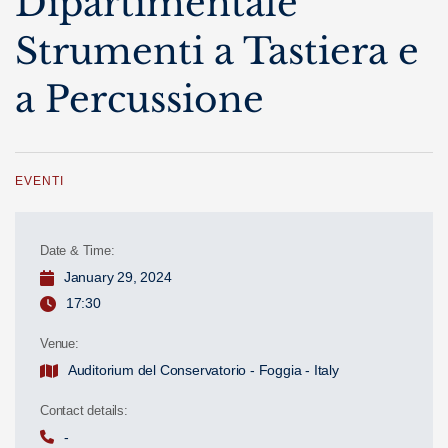
Dipartimentale
Strumenti a Tastiera e
a Percussione
EVENTI
Date & Time:
January 29, 2024
17:30
Venue:
Auditorium del Conservatorio - Foggia - Italy
Contact details:
-