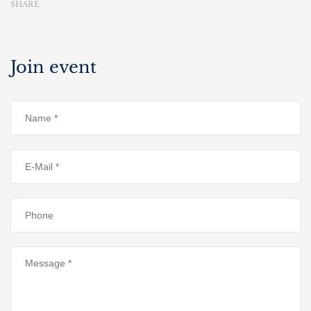
SHARE
Join event