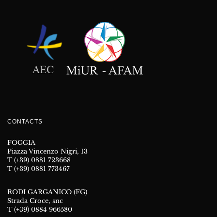
CONTACTS
FOGGIA
Piazza Vincenzo Nigri, 13
T (+39) 0881 723668
T (+39) 0881 773467
RODI GARGANICO (FG)
Strada Croce, snc
T (+39) 0884 966580