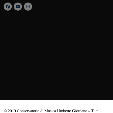
© 2019 Conservatorio di Musica Umberto Giordano – Tutti i