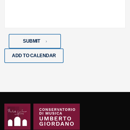
SUBMIT
ADD TO CALENDAR